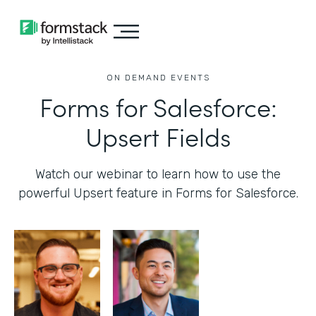
ON DEMAND EVENTS
Forms for Salesforce:
Upsert Fields
Watch our webinar to learn how to use the
powerful Upsert feature in Forms for Salesforce.