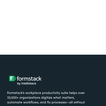
free.
Try It Free
Formstack’s workplace productivity suite helps over
32,000+ organizations digitize what matters,
automate workflows, and fix processes—all without