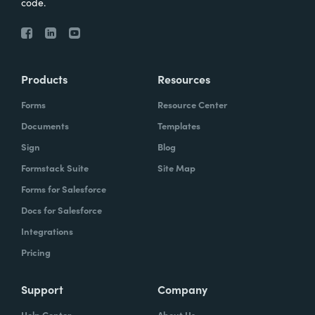
code.
Products
Resources
Forms
Resource Center
Documents
Templates
Sign
Blog
Formstack Suite
Site Map
Forms for Salesforce
Docs for Salesforce
Integrations
Pricing
Support
Company
Help Center
About Us