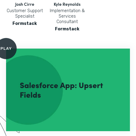
Josh Cirre
Kyle Reynolds
Customer Support
Implementation &
Specialist
Services
Consultant
Formstack
Formstack